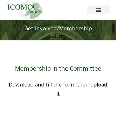
Get Involved/Membership
Membership in the Committee
Download and fill the form then upload
it