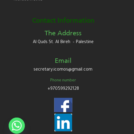
Contact Information
The Address
Al Quds St. Al Bireh – Palestine
Email
secretary.icomos@gmail.com
Phone number
+970599292128