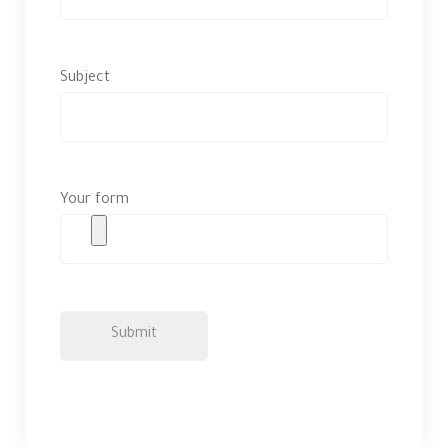
Subject
Your form