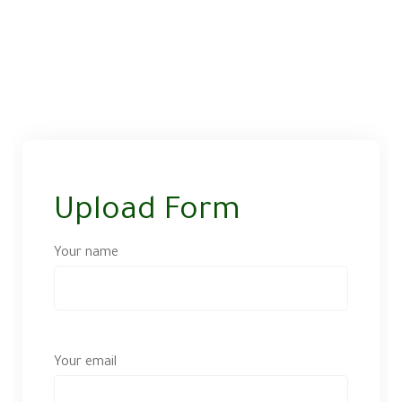
Upload Form
Your name
Your email