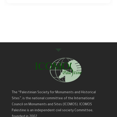
The “Palestinian Society for Monuments and Historical
Sites”, is the national committee of the International
Council on Monuments and Sites (ICOMOS). ICOMOS
Palestine is an independent civil society Committee,
founded in 2002