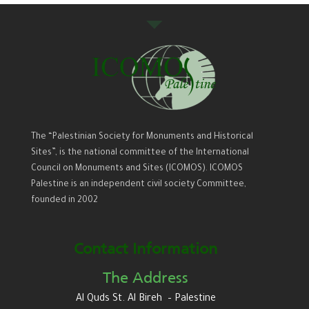
The “Palestinian Society for Monuments and Historical
Sites”, is the national committee of the International
Council on Monuments and Sites (ICOMOS). ICOMOS
Palestine is an independent civil society Committee,
founded in 2002
Contact Information
The Address
Al Quds St. Al Bireh – Palestine